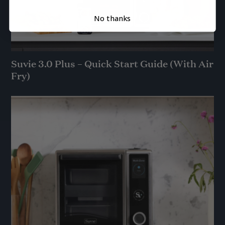
No thanks
Suvie 3.0 Plus – Quick Start Guide (With Air
Fry)