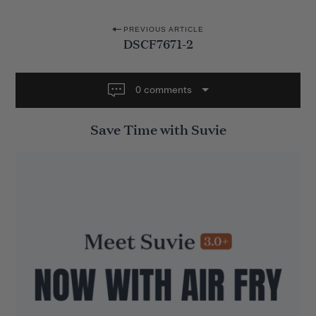
P
PREVIOUS ARTICLE
DSCF7671-2
o
s
t
0 comments
n
Save Time with Suvie
a
v
i
g
a
t
i
o
n