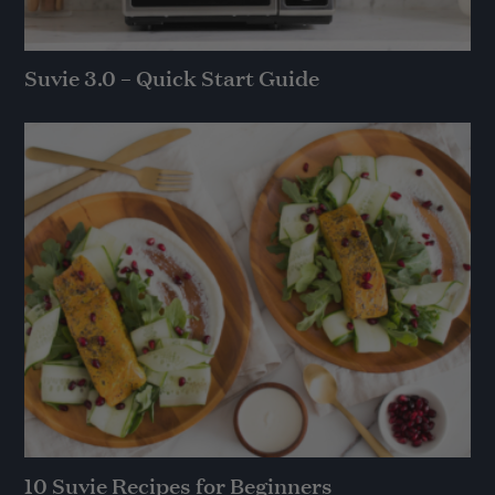
Suvie 3.0 – Quick Start Guide
10 Suvie Recipes for Beginners