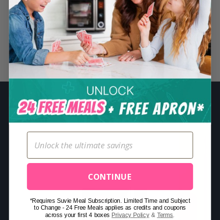
S
e
a
r
Related Posts
c
h
f
o
r
:
CONTINUE
*Requires Suvie Meal Subscription. Limited Time and Subject
to Change - 24 Free Meals applies as credits and coupons
across your first 4 boxes
Privacy Policy
&
Terms
.