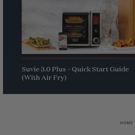
Suvie 3.0 Plus – Quick Start Guide
(With Air Fry)
HOME