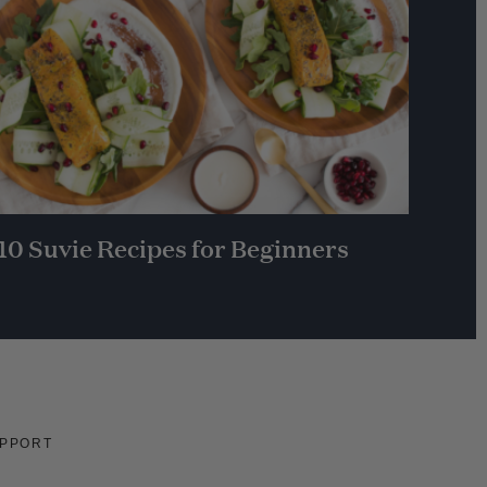
10 Suvie Recipes for Beginners
PPORT