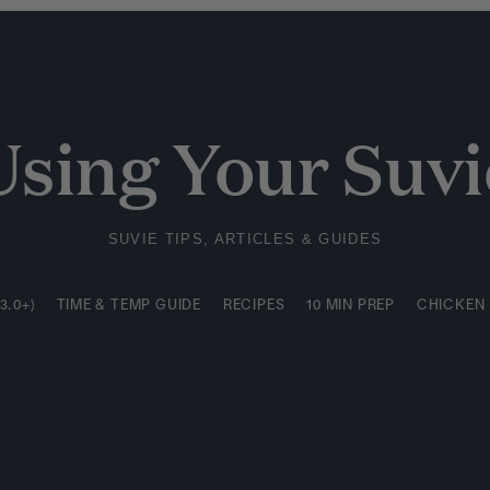
3.0+)
TIME & TEMP GUIDE
RECIPES
10 MIN PREP
CHICKEN
Using Your Suvi
SUVIE TIPS, ARTICLES & GUIDES
3.0+)
TIME & TEMP GUIDE
RECIPES
10 MIN PREP
CHICKEN