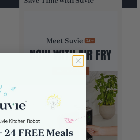
Save Time with Suvie