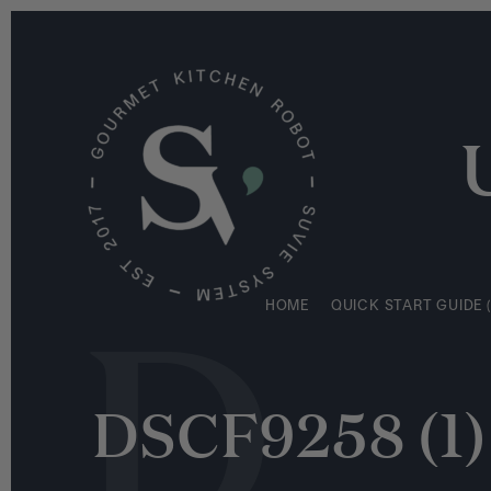
S
HOME
QUICK START GUIDE (
k
i
p
t
o
c
o
n
D
t
e
HOME
QUICK START GUIDE (
n
t
DSCF9258 (1)