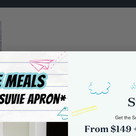
0 comments