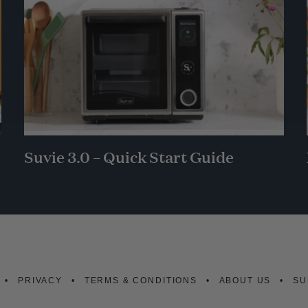
Suvie 3.0 – Quick Start Guide
PRIVACY
TERMS & CONDITIONS
ABOUT US
SU