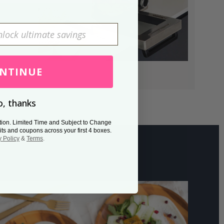
NTINUE
, thanks
tion. Limited Time and Subject to Change
its and coupons across your first 4 boxes.
y Policy
&
Terms
.