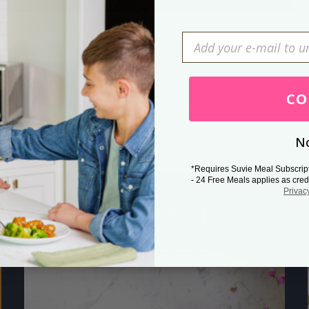
Press Esc to cancel.
CO
No
*Requires Suvie Meal Subscrip
- 24 Free Meals applies as cred
Privac
Related Posts