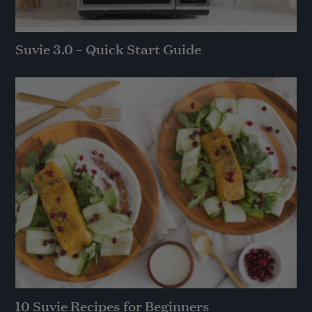
Suvie 3.0 – Quick Start Guide
10 Suvie Recipes for Beginners