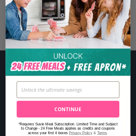
S
e
a
r
Related Posts
c
h
f
o
r
:
CONTINUE
*Requires Suvie Meal Subscription. Limited Time and Subject
to Change - 24 Free Meals applies as credits and coupons
across your first 4 boxes
Privacy Policy
&
Terms
.