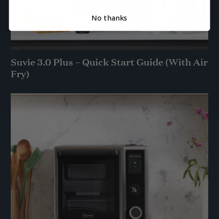
No thanks
Suvie 3.0 Plus – Quick Start Guide (With Air
Fry)