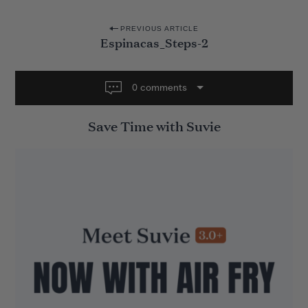
P
PREVIOUS ARTICLE
Espinacas_Steps-2
o
s
t
0 comments
n
Save Time with Suvie
a
v
i
g
a
t
i
o
n