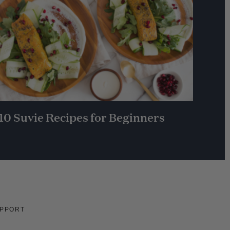
10 Suvie Recipes for Beginners
PPORT