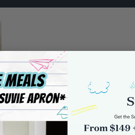
0 comments