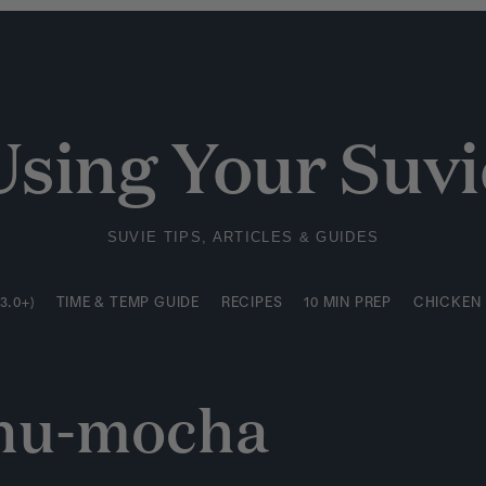
3.0+)
TIME & TEMP GUIDE
RECIPES
10 MIN PREP
CHICKEN
Using Your Suvi
SUVIE TIPS, ARTICLES & GUIDES
3.0+)
TIME & TEMP GUIDE
RECIPES
10 MIN PREP
CHICKEN
nu-mocha