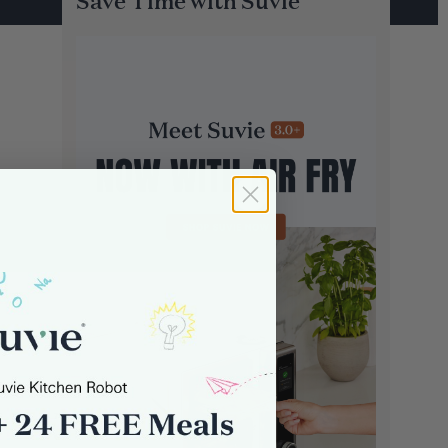
Save Time with Suvie