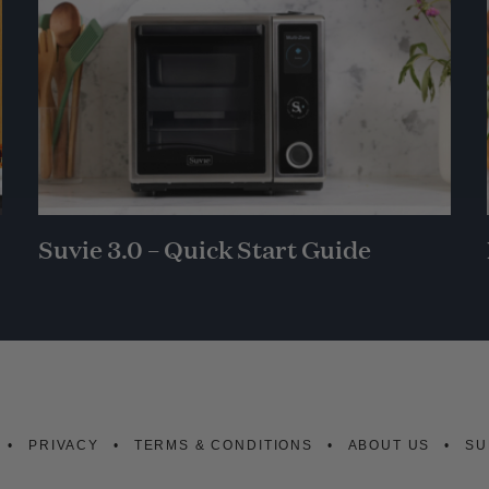
Suvie 3.0 – Quick Start Guide
PRIVACY
TERMS & CONDITIONS
ABOUT US
SU