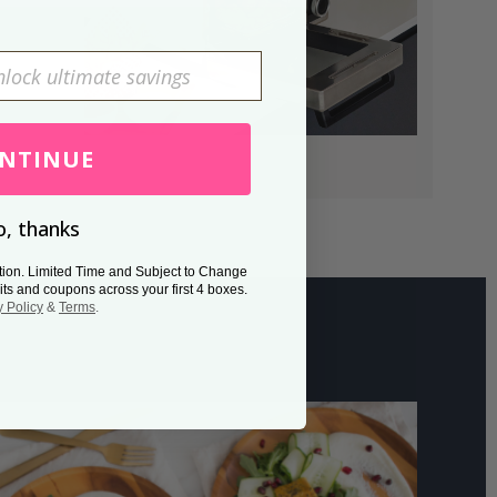
NTINUE
, thanks
tion. Limited Time and Subject to Change
its and coupons across your first 4 boxes.
y Policy
&
Terms
.