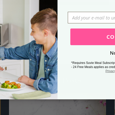
Press Esc to cancel.
CO
No
*Requires Suvie Meal Subscrip
- 24 Free Meals applies as cred
Privac
Related Posts