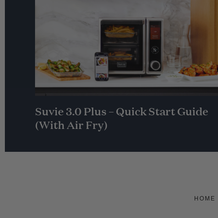
Suvie 3.0 Plus – Quick Start Guide
(With Air Fry)
HOME