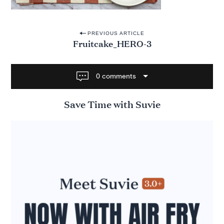
P
PREVIOUS ARTICLE
Fruitcake_HERO-3
o
s
t
0 comments
n
Save Time with Suvie
a
v
i
g
a
t
i
o
n