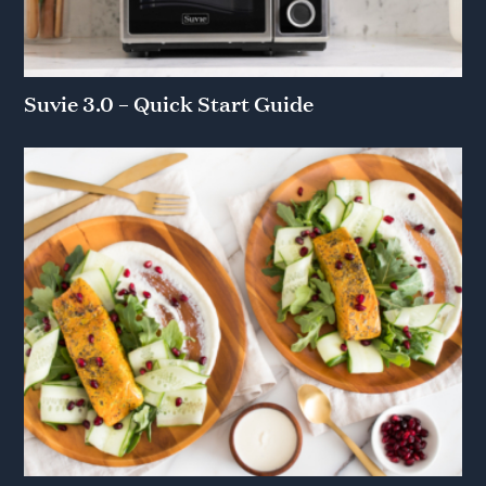
Suvie 3.0 – Quick Start Guide