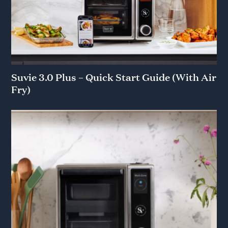
Suvie 3.0 Plus – Quick Start Guide (With Air
Fry)