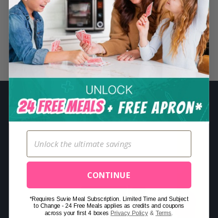
S
e
a
r
Related Posts
c
h
f
o
r
:
CONTINUE
*Requires Suvie Meal Subscription. Limited Time and Subject
to Change - 24 Free Meals applies as credits and coupons
across your first 4 boxes
Privacy Policy
&
Terms
.