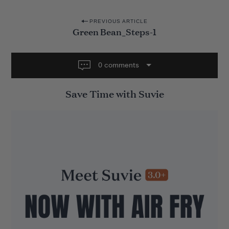
P
PREVIOUS ARTICLE
Green Bean_Steps-1
o
s
t
0 comments
n
Save Time with Suvie
a
v
i
g
a
t
i
o
n