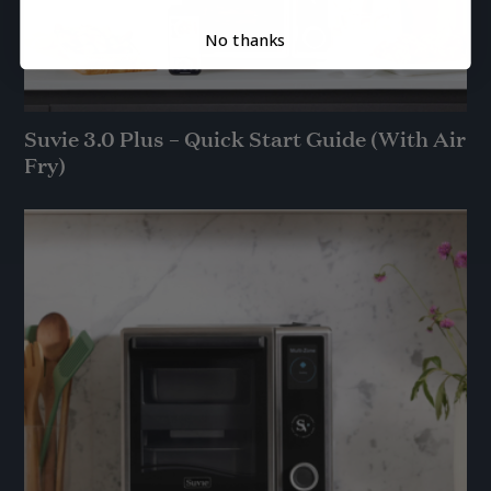
No thanks
Suvie 3.0 Plus – Quick Start Guide (With Air
Fry)