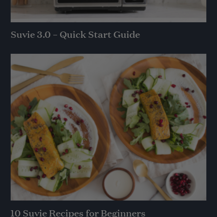
Suvie 3.0 – Quick Start Guide
10 Suvie Recipes for Beginners