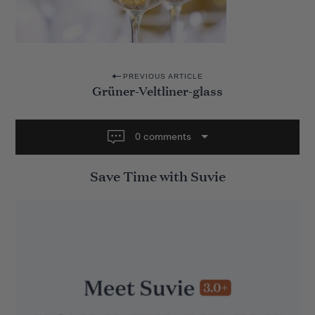
P
PREVIOUS ARTICLE
Grüner-Veltliner-glass
o
s
t
0 comments
n
Save Time with Suvie
a
v
i
g
a
t
i