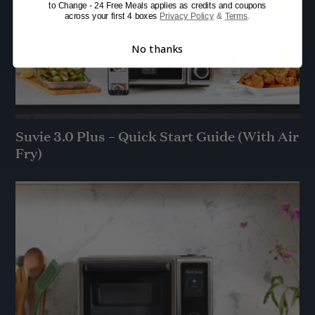
to Change - 24 Free Meals applies as credits and coupons
across your first 4 boxes
Privacy Policy
&
Terms
.
No thanks
Suvie 3.0 Plus – Quick Start Guide (With Air
Fry)