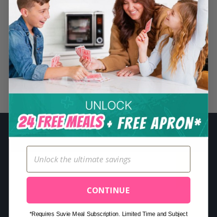
S
e
a
r
c
h
Related Posts
f
o
r
:
CONTINUE
*Requires Suvie Meal Subscription. Limited Time and Subject