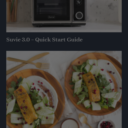
Suvie 3.0 – Quick Start Guide