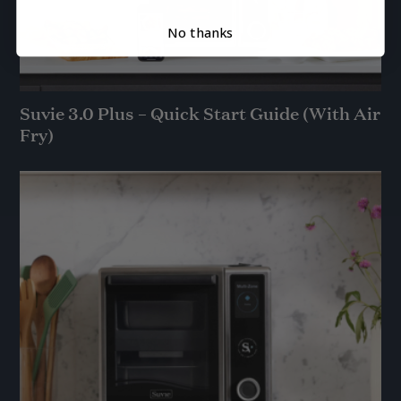
No thanks
Suvie 3.0 Plus – Quick Start Guide (With Air
Fry)