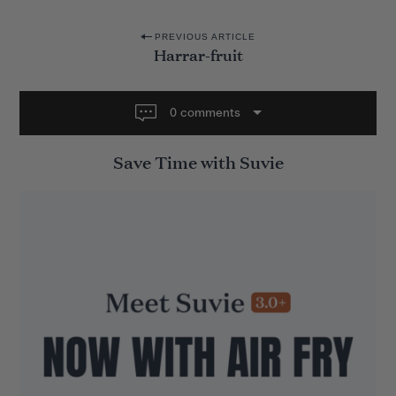
P
PREVIOUS ARTICLE
Harrar-fruit
o
s
t
0 comments
n
Save Time with Suvie
a
v
i
g
a
t
i
o
n