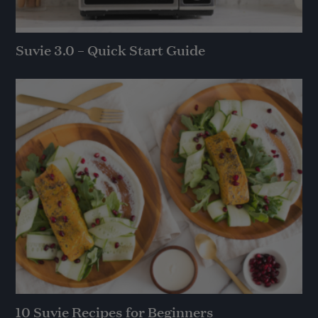
Suvie 3.0 – Quick Start Guide
10 Suvie Recipes for Beginners