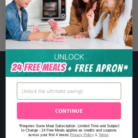
S
e
a
r
Related Posts
c
h
f
o
r
:
CONTINUE
*Requires Suvie Meal Subscription. Limited Time and Subject
to Change - 24 Free Meals applies as credits and coupons
across your first 4 boxes
Privacy Policy
&
Terms
.