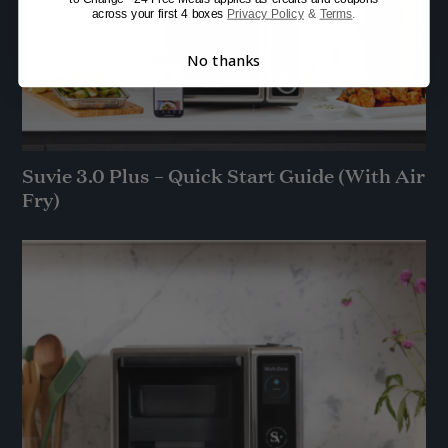
across your first 4 boxes
Privacy Policy
&
Terms
.
No thanks
Suvie 3.0 Plus – Quick Start Guide (With Air
Fry)