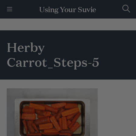
S
Using Your Suvie
k
S
i
e
p
a
r
t
c
h
o
Herby
c
o
Carrot_Steps-5
n
t
e
n
t