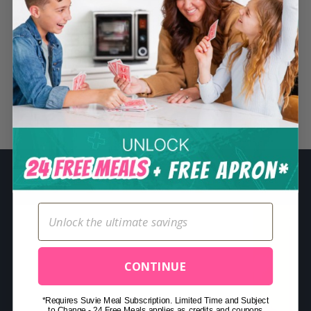
S
e
a
r
c
Related Posts
h
f
o
r
:
CONTINUE
*Requires Suvie Meal Subscription. Limited Time and Subject
to Change - 24 Free Meals applies as credits and coupons