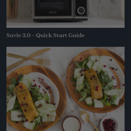
Suvie 3.0 – Quick Start Guide