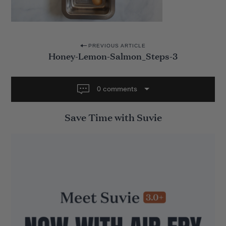
P
PREVIOUS ARTICLE
Honey-Lemon-Salmon_Steps-3
o
s
t
0 comments
n
Save Time with Suvie
a
v
i
g
a
t
i
o