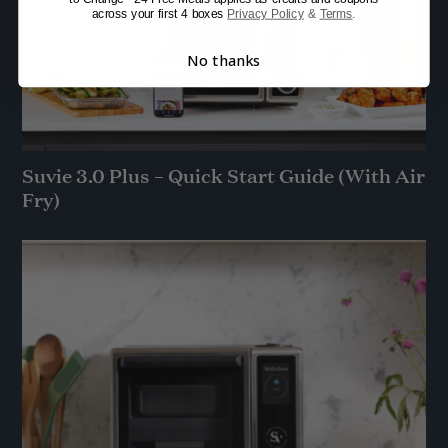
across your first 4 boxes
Privacy Policy
&
Terms
.
No thanks
Suvie 3.0 Plus – Quick Start Guide (With Air
Fry)