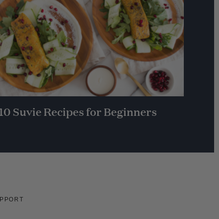
10 Suvie Recipes for Beginners
PPORT