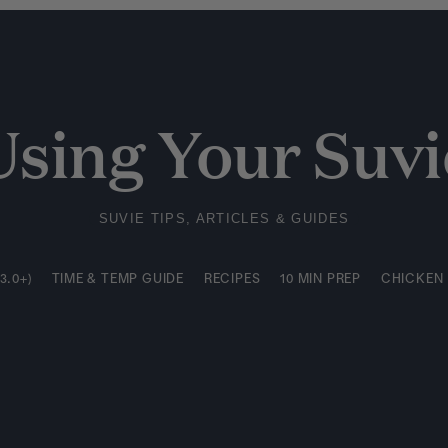
3.0+)
TIME & TEMP GUIDE
RECIPES
10 MIN PREP
CHICKEN
Using Your Suvi
SUVIE TIPS, ARTICLES & GUIDES
3.0+)
TIME & TEMP GUIDE
RECIPES
10 MIN PREP
CHICKEN