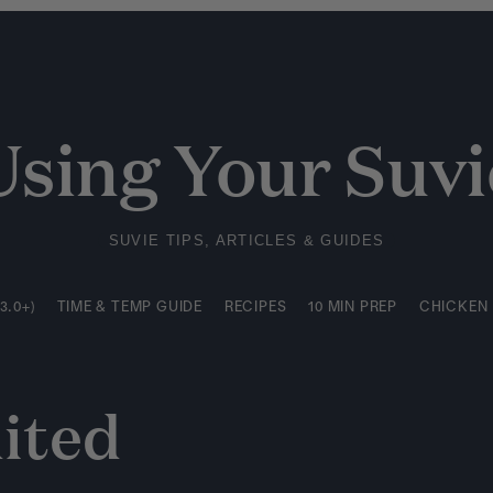
3.0+)
TIME & TEMP GUIDE
RECIPES
10 MIN PREP
CHICKEN
Using Your Suvi
SUVIE TIPS, ARTICLES & GUIDES
3.0+)
TIME & TEMP GUIDE
RECIPES
10 MIN PREP
CHICKEN
ited