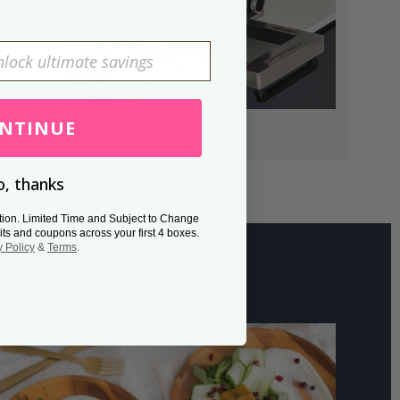
NTINUE
, thanks
tion. Limited Time and Subject to Change
its and coupons across your first 4 boxes.
y Policy
&
Terms
.