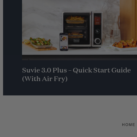
Suvie 3.0 Plus – Quick Start Guide
(With Air Fry)
HOME