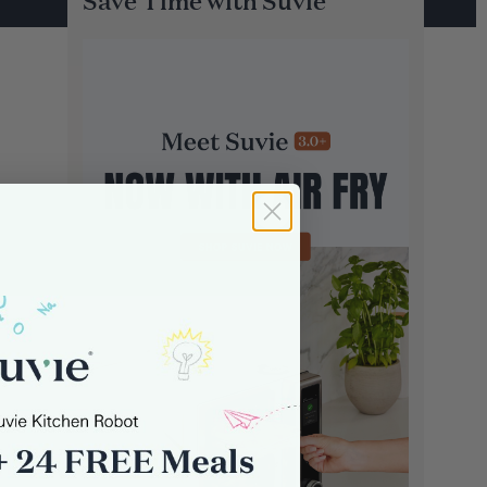
Save Time with Suvie