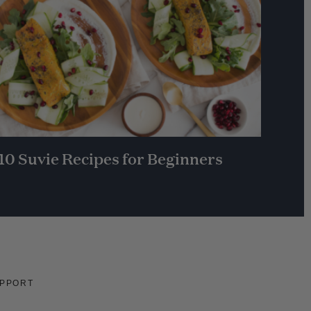
10 Suvie Recipes for Beginners
PPORT