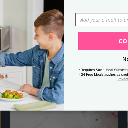
0 comments
Press Esc to cancel.
CO
No
*Requires Suvie Meal Subscrip
- 24 Free Meals applies as cred
Privac
Related Posts