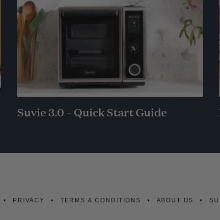
Suvie 3.0 – Quick Start Guide
PRIVACY
TERMS & CONDITIONS
ABOUT US
SU