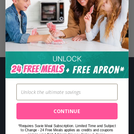
S
e
a
r
c
Related Posts
h
f
o
r
:
CONTINUE
*Requires Suvie Meal Subscription. Limited Time and Subject
to Change - 24 Free Meals applies as credits and coupons