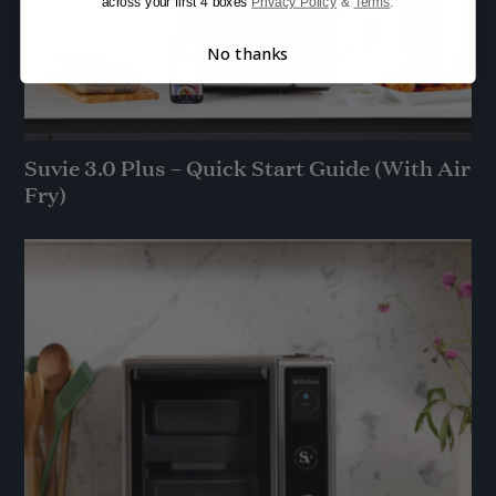
across your first 4 boxes
Privacy Policy
&
Terms
.
No thanks
Suvie 3.0 Plus – Quick Start Guide (With Air
Fry)