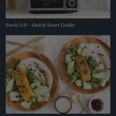
Suvie 3.0 – Quick Start Guide