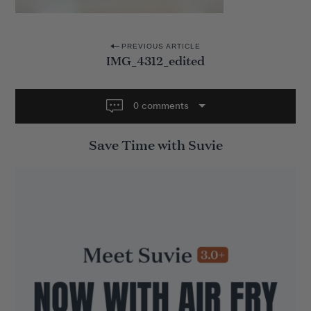
P
PREVIOUS ARTICLE
IMG_4312_edited
o
s
t
0 comments
n
Save Time with Suvie
a
v
i
g
a
t
i
o
n