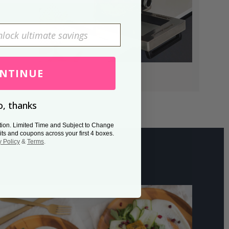
NTINUE
, thanks
tion. Limited Time and Subject to Change
its and coupons across your first 4 boxes.
y Policy
&
Terms
.