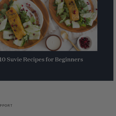
10 Suvie Recipes for Beginners
PPORT