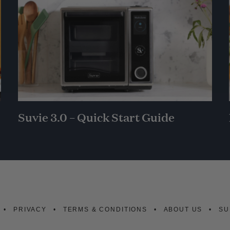
Suvie 3.0 – Quick Start Guide
PRIVACY
TERMS & CONDITIONS
ABOUT US
SU