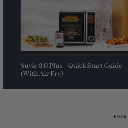
Suvie 3.0 Plus – Quick Start Guide
(With Air Fry)
HOME