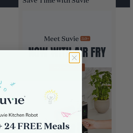
Save Time with Suvie