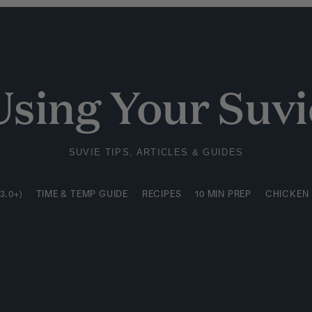
3.0+)
TIME & TEMP GUIDE
RECIPES
10 MIN PREP
CHICKEN
Using Your Suvi
SUVIE TIPS, ARTICLES & GUIDES
3.0+)
TIME & TEMP GUIDE
RECIPES
10 MIN PREP
CHICKEN