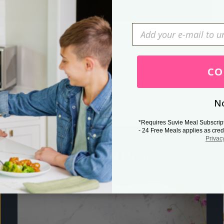
0 comments
Press Esc to cancel.
CO
No
*Requires Suvie Meal Subscrip
- 24 Free Meals applies as cred
Privac
Related Posts