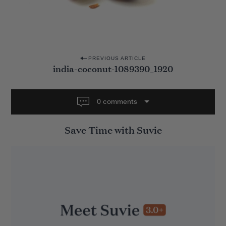
P
PREVIOUS ARTICLE
india-coconut-1089390_1920
o
s
t
0 comments
n
Save Time with Suvie
a
v
i
g
a
t
i