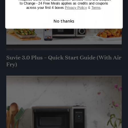
to Change - 24 Free Meals applies as credits and coupons
across your first 4 boxes
Privacy Policy
&
Terms
.
No thanks
Suvie 3.0 Plus – Quick Start Guide (With Air
Fry)