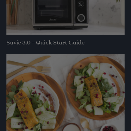
Suvie 3.0 – Quick Start Guide