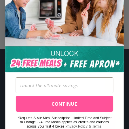
S
e
a
r
Related Posts
c
h
f
o
r
:
CONTINUE
*Requires Suvie Meal Subscription. Limited Time and Subject
to Change - 24 Free Meals applies as credits and coupons
across your first 4 boxes
Privacy Policy
&
Terms
.