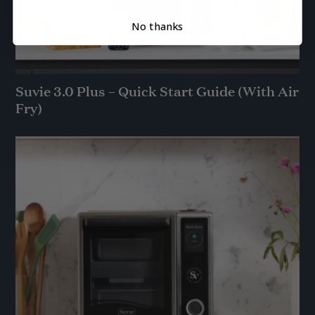
No thanks
Suvie 3.0 Plus – Quick Start Guide (With Air
Fry)