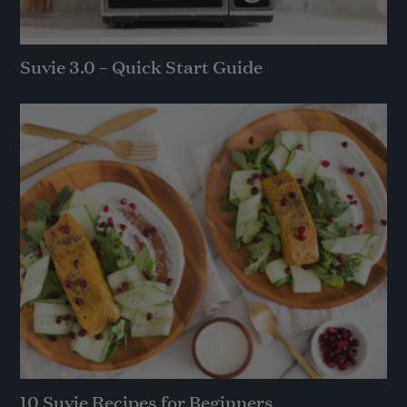
Suvie 3.0 – Quick Start Guide
10 Suvie Recipes for Beginners