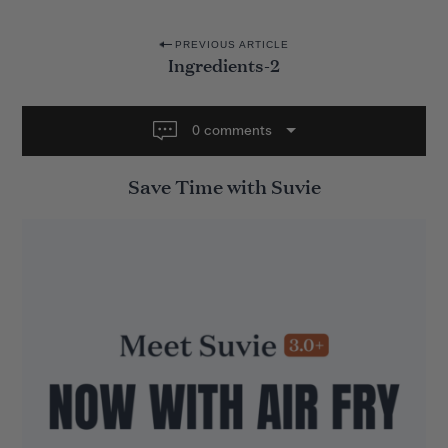
P
PREVIOUS ARTICLE
Ingredients-2
o
s
t
0 comments
n
Save Time with Suvie
a
v
i
g
a
t
i
o
n