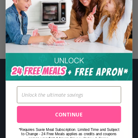
S
e
a
r
c
Related Posts
h
f
o
r
:
CONTINUE
*Requires Suvie Meal Subscription. Limited Time and Subject
to Change - 24 Free Meals applies as credits and coupons