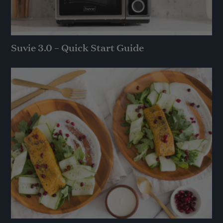
Suvie 3.0 – Quick Start Guide