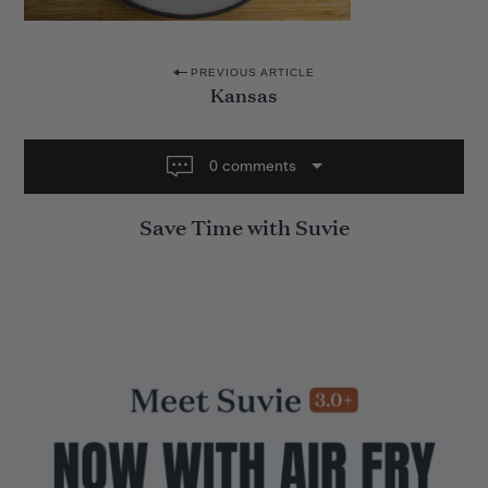
P
PREVIOUS ARTICLE
Kansas
o
s
t
0 comments
n
Save Time with Suvie
a
v
i
g
a
t
i
o
n