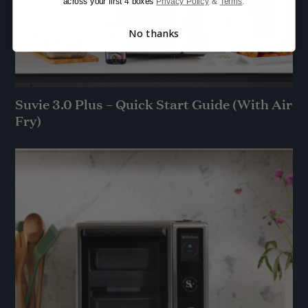
across your first 4 boxes
Privacy Policy
&
Terms
.
No thanks
Suvie 3.0 Plus – Quick Start Guide (With Air
Fry)