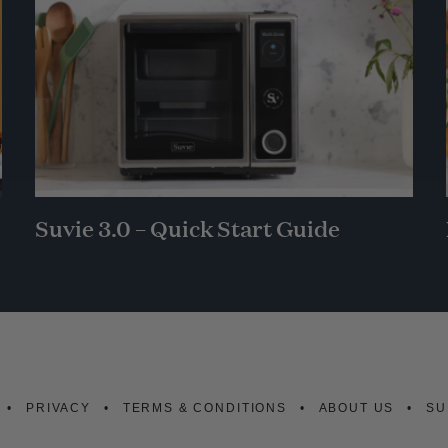
Suvie 3.0 – Quick Start Guide
PRIVACY
TERMS & CONDITIONS
ABOUT US
SU