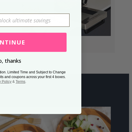
NTINUE
, thanks
tion. Limited Time and Subject to Change
its and coupons across your first 4 boxes.
y Policy
&
Terms
.