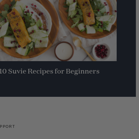
10 Suvie Recipes for Beginners
PPORT