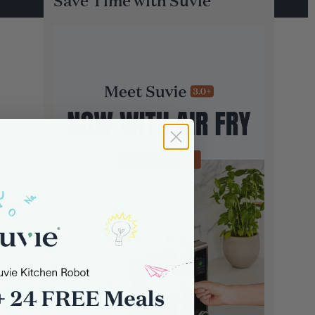
Save Time with Suvie