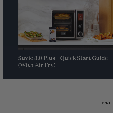
Suvie 3.0 Plus – Quick Start Guide
(With Air Fry)
HOME