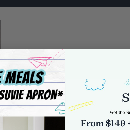
0 comments