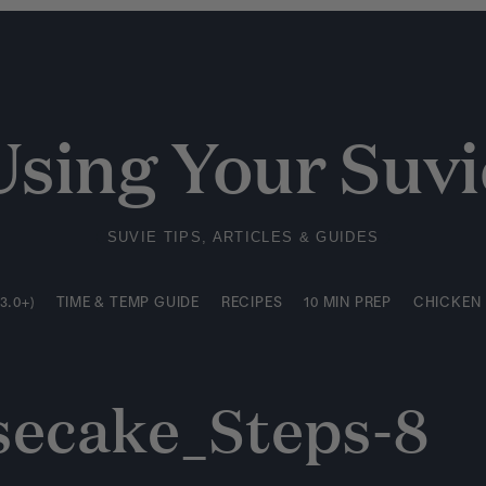
3.0+)
TIME & TEMP GUIDE
RECIPES
10 MIN PREP
CHICKEN
Using Your Suvi
SUVIE TIPS, ARTICLES & GUIDES
3.0+)
TIME & TEMP GUIDE
RECIPES
10 MIN PREP
CHICKEN
secake_Steps-8