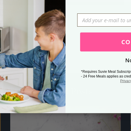
Press Esc to cancel.
CO
No
*Requires Suvie Meal Subscrip
- 24 Free Meals applies as cred
Privac
Related Posts