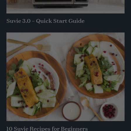
Suvie 3.0 – Quick Start Guide
10 Suvie Recipes for Beginners