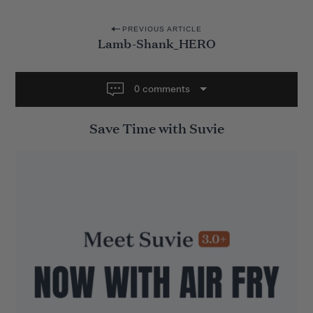
P
PREVIOUS ARTICLE
Lamb-Shank_HERO
o
s
t
0 comments
n
Save Time with Suvie
a
v
i
g
a
t
i
o
n