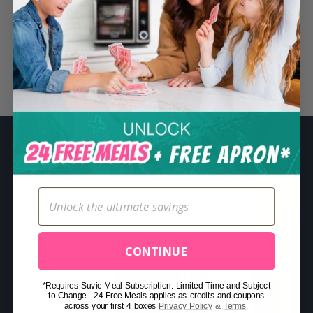
S
e
a
r
Related Posts
c
h
f
o
r
:
CONTINUE
*Requires Suvie Meal Subscription. Limited Time and Subject
to Change - 24 Free Meals applies as credits and coupons
across your first 4 boxes
Privacy Policy
&
Terms
.