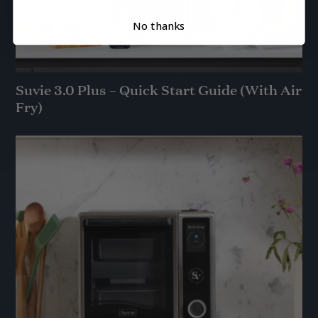
No thanks
Suvie 3.0 Plus – Quick Start Guide (With Air
Fry)