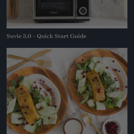
Suvie 3.0 – Quick Start Guide