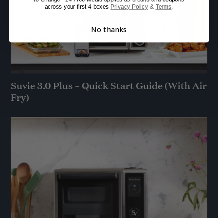
across your first 4 boxes
Privacy Policy
&
Terms
.
No thanks
Suvie 3.0 Plus – Quick Start Guide (With Air
Fry)