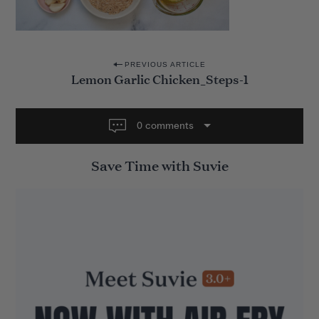
P
PREVIOUS ARTICLE
Lemon Garlic Chicken_Steps-1
o
s
t
0 comments
n
Save Time with Suvie
a
v
i
g
a
t
i
o