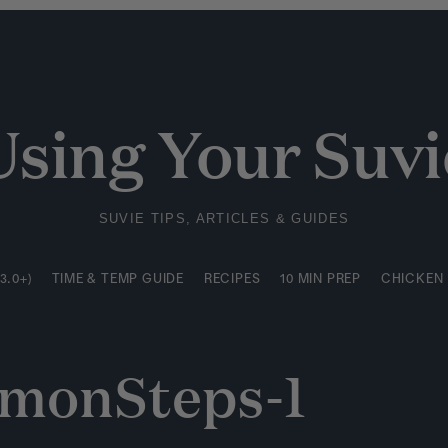
3.0+)
TIME & TEMP GUIDE
RECIPES
10 MIN PREP
CHICKEN
Using Your Suvi
SUVIE TIPS, ARTICLES & GUIDES
3.0+)
TIME & TEMP GUIDE
RECIPES
10 MIN PREP
CHICKEN
lmonSteps-1