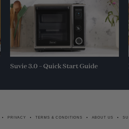
Suvie 3.0 – Quick Start Guide
PRIVACY
TERMS & CONDITIONS
ABOUT US
SU