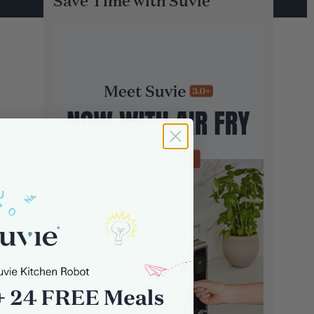
Save Time with Suvie