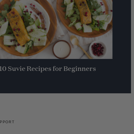
10 Suvie Recipes for Beginners
PPORT