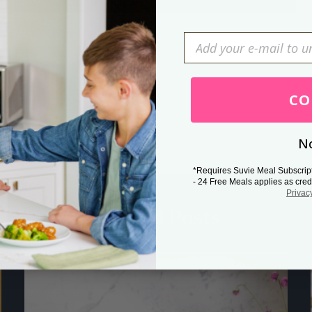
Press Esc to cancel.
CO
No
*Requires Suvie Meal Subscrip
- 24 Free Meals applies as cred
Privac
Related Posts