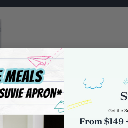
0 comments