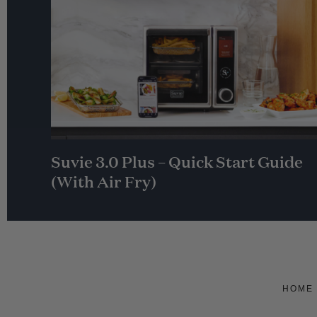
Suvie 3.0 Plus – Quick Start Guide
(With Air Fry)
HOME