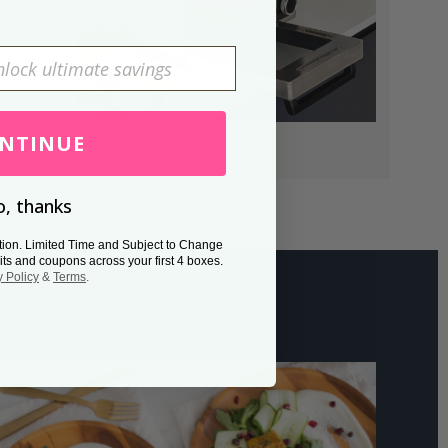
NTINUE
, thanks
tion. Limited Time and Subject to Change
its and coupons across your first 4 boxes.
y Policy
&
Terms
.