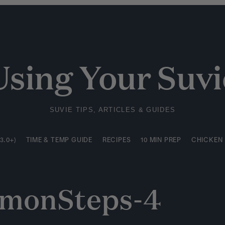
3.0+)
TIME & TEMP GUIDE
RECIPES
10 MIN PREP
CHICKEN
Using Your Suvi
SUVIE TIPS, ARTICLES & GUIDES
3.0+)
TIME & TEMP GUIDE
RECIPES
10 MIN PREP
CHICKEN
lmonSteps-4