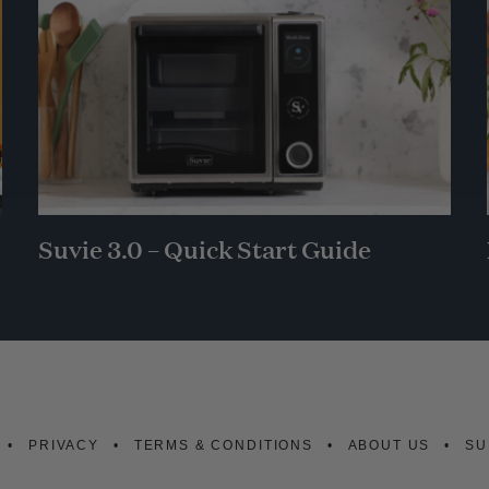
Suvie 3.0 – Quick Start Guide
PRIVACY
TERMS & CONDITIONS
ABOUT US
SU