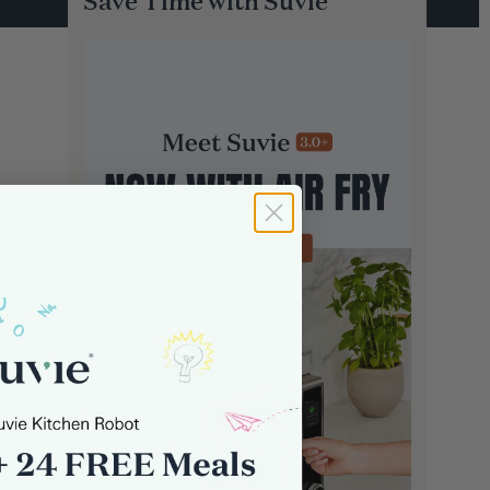
Save Time with Suvie