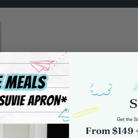
0 comments