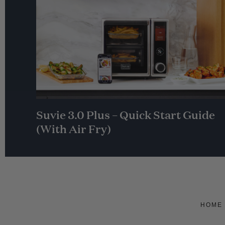
Suvie 3.0 Plus – Quick Start Guide
(With Air Fry)
HOME