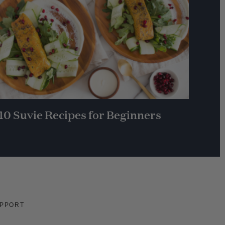
10 Suvie Recipes for Beginners
PPORT