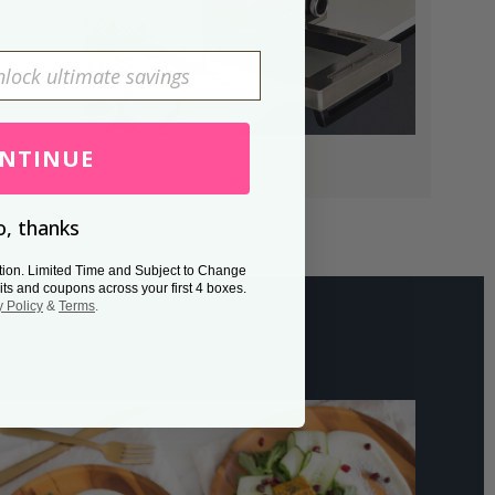
NTINUE
, thanks
tion. Limited Time and Subject to Change
its and coupons across your first 4 boxes.
y Policy
&
Terms
.