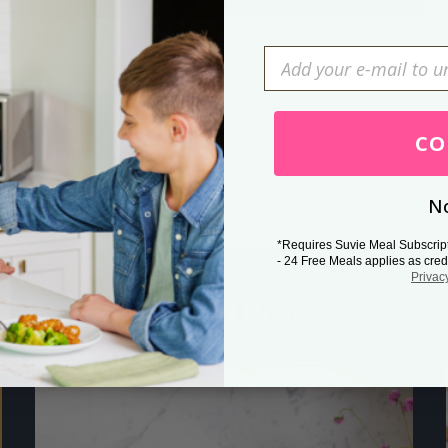
Press Esc to cancel.
CO
No
*Requires Suvie Meal Subscrip
- 24 Free Meals applies as cred
Privac
Related Posts