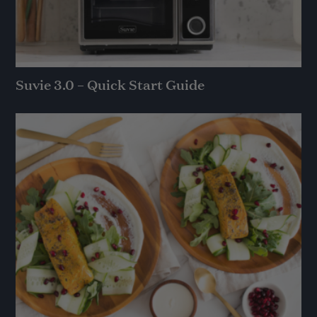
Suvie 3.0 – Quick Start Guide