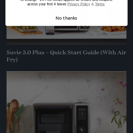
across your first 4 boxes
Privacy Policy
&
Terms
.
No thanks
Suvie 3.0 Plus – Quick Start Guide (With Air
Fry)