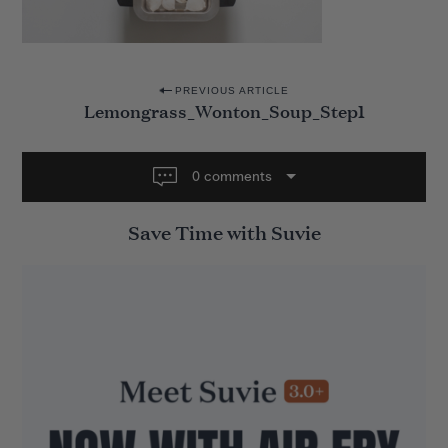
P
PREVIOUS ARTICLE
Lemongrass_Wonton_Soup_Step1
o
s
t
0 comments
n
Save Time with Suvie
a
v
i
g
a
t
i
o