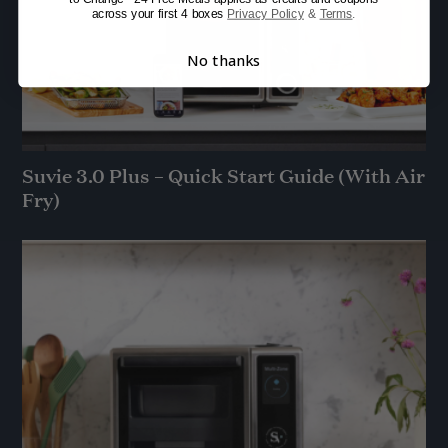
across your first 4 boxes
Privacy Policy
&
Terms
.
No thanks
Suvie 3.0 Plus – Quick Start Guide (With Air
Fry)