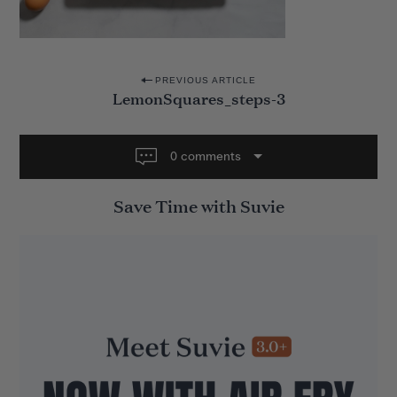
P
PREVIOUS ARTICLE
LemonSquares_steps-3
o
s
t
0 comments
n
Save Time with Suvie
a
v
i
g
a
t
i
o