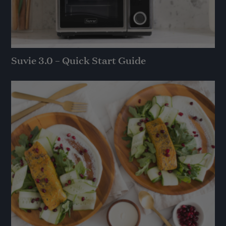
Suvie 3.0 – Quick Start Guide