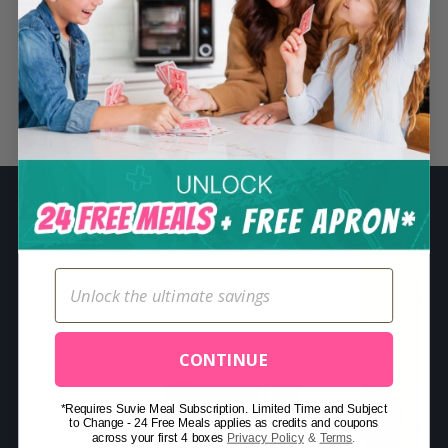
S
e
a
r
Related Posts
c
h
f
o
r
:
CONTINUE
*Requires Suvie Meal Subscription. Limited Time and Subject
to Change - 24 Free Meals applies as credits and coupons
across your first 4 boxes
Privacy Policy
&
Terms
.