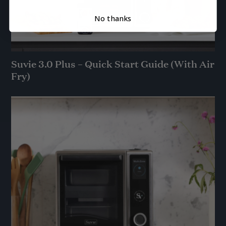
No thanks
Suvie 3.0 Plus – Quick Start Guide (With Air
Fry)