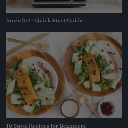
Suvie 3.0 – Quick Start Guide
10 Suvie Recipes for Beginners