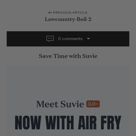
P
PREVIOUS ARTICLE
Lowcountry-Boil-2
o
s
t
0 comments
n
Save Time with Suvie
a
v
i
g
a
t
i
o
n