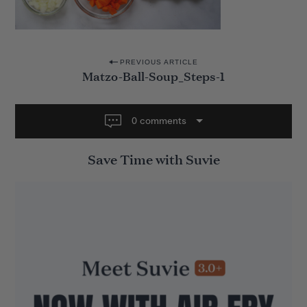
P
PREVIOUS ARTICLE
Matzo-Ball-Soup_Steps-1
o
s
t
0 comments
n
Save Time with Suvie
a
v
i
g
a
t
i
o