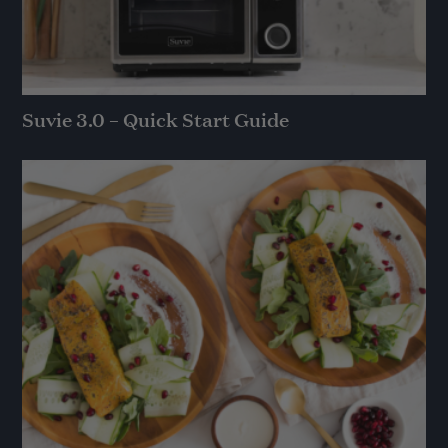
Suvie 3.0 – Quick Start Guide