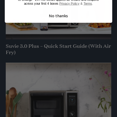
across your first 4 boxes
Privacy Policy
&
Terms
.
No thanks
Suvie 3.0 Plus – Quick Start Guide (With Air
Fry)