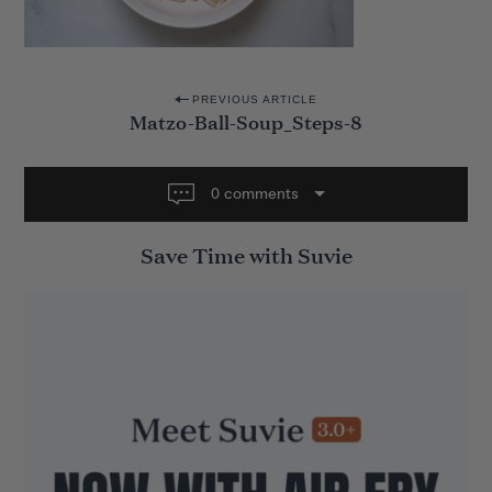
P
PREVIOUS ARTICLE
Matzo-Ball-Soup_Steps-8
o
s
t
0 comments
n
Save Time with Suvie
a
v
i
g
a
t
i
o