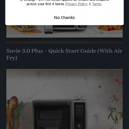
across your first 4 boxes
Privacy Policy
&
Terms
.
No thanks
Suvie 3.0 Plus – Quick Start Guide (With Air
Fry)