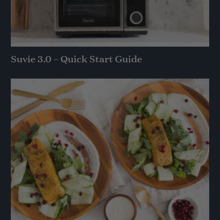
Suvie 3.0 – Quick Start Guide