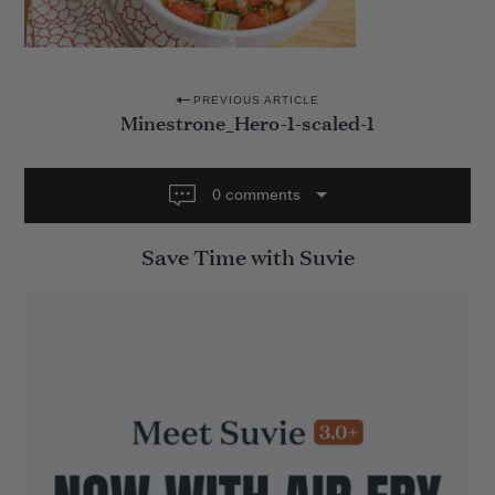
P
PREVIOUS ARTICLE
Minestrone_Hero-1-scaled-1
o
s
t
0 comments
n
Save Time with Suvie
a
v
i
g
a
t
i
o