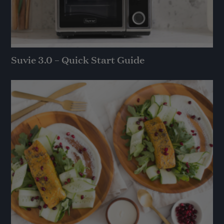
Suvie 3.0 – Quick Start Guide