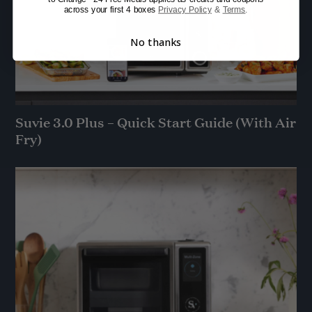
across your first 4 boxes
Privacy Policy
&
Terms
.
No thanks
Suvie 3.0 Plus – Quick Start Guide (With Air
Fry)