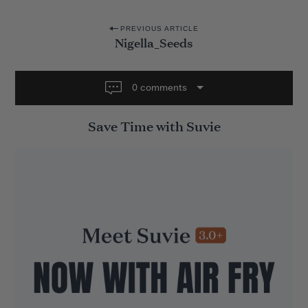
P
PREVIOUS ARTICLE
Nigella_Seeds
o
s
t
0 comments
n
Save Time with Suvie
a
v
i
g
a
t
i
o
n