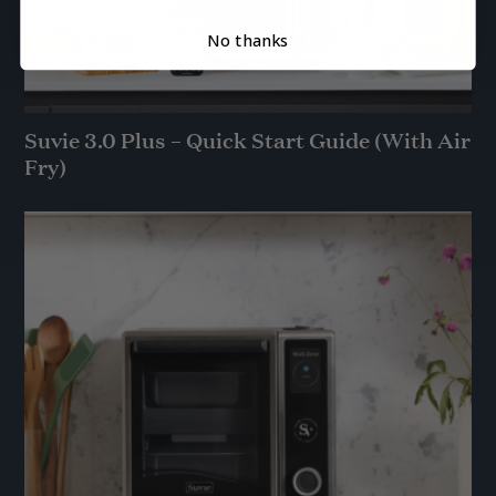
No thanks
Suvie 3.0 Plus – Quick Start Guide (With Air
Fry)