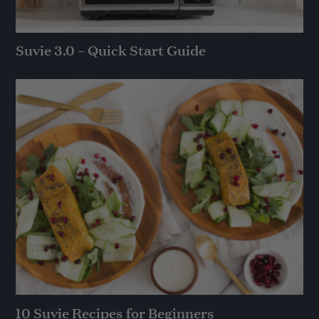
Suvie 3.0 – Quick Start Guide
10 Suvie Recipes for Beginners