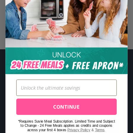
S
e
a
r
Related Posts
c
h
f
o
r
:
CONTINUE
*Requires Suvie Meal Subscription. Limited Time and Subject
to Change - 24 Free Meals applies as credits and coupons
across your first 4 boxes
Privacy Policy
&
Terms
.