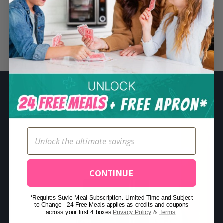
S
e
a
r
Related Posts
c
h
f
o
r
:
CONTINUE
*Requires Suvie Meal Subscription. Limited Time and Subject
to Change - 24 Free Meals applies as credits and coupons
across your first 4 boxes
Privacy Policy
&
Terms
.