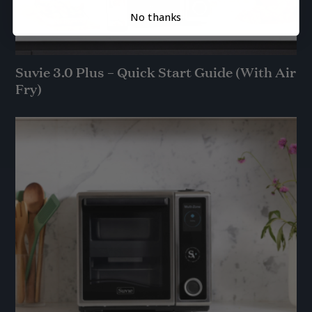
No thanks
Suvie 3.0 Plus – Quick Start Guide (With Air
Fry)