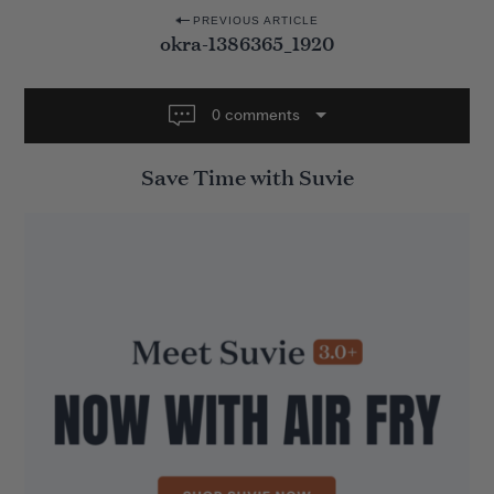
P
PREVIOUS ARTICLE
okra-1386365_1920
o
s
t
0 comments
n
Save Time with Suvie
a
v
i
g
a
t
i
o
n