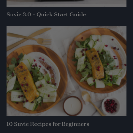
Suvie 3.0 – Quick Start Guide
10 Suvie Recipes for Beginners