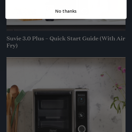
No thanks
Suvie 3.0 Plus – Quick Start Guide (With Air
Fry)