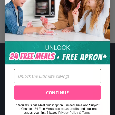
S
e
a
r
Related Posts
c
h
f
o
r
:
CONTINUE
*Requires Suvie Meal Subscription. Limited Time and Subject
to Change - 24 Free Meals applies as credits and coupons
across your first 4 boxes
Privacy Policy
&
Terms
.