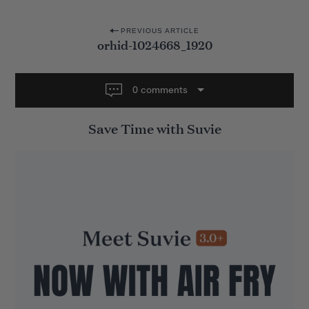
P
PREVIOUS ARTICLE
orhid-1024668_1920
o
s
t
0 comments
n
Save Time with Suvie
a
v
i
g
a
t
i
o
n