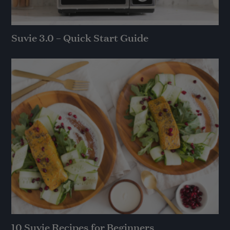
Suvie 3.0 – Quick Start Guide
10 Suvie Recipes for Beginners