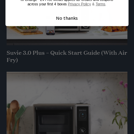
across your first 4 boxes
Privacy Policy
&
Terms
.
No thanks
Suvie 3.0 Plus – Quick Start Guide (With Air
Fry)