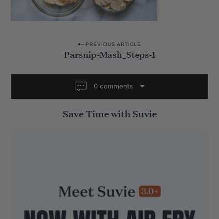
P
PREVIOUS ARTICLE
Parsnip-Mash_Steps-1
o
s
t
0 comments
n
Save Time with Suvie
a
v
i
g
a
t
i
o