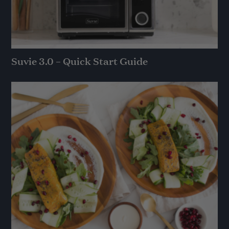
Suvie 3.0 – Quick Start Guide