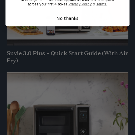
across your first 4 boxes
Privacy Policy
&
Terms
.
No thanks
Suvie 3.0 Plus – Quick Start Guide (With Air
Fry)