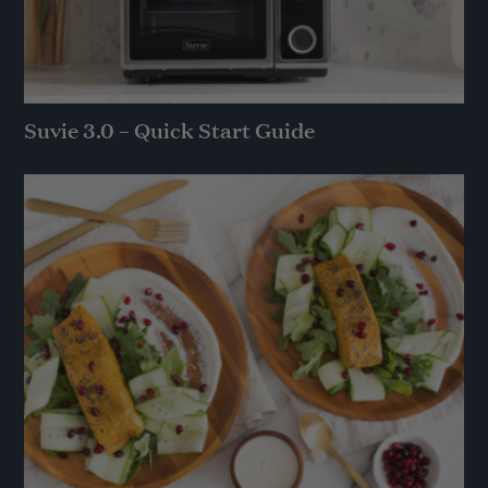
Suvie 3.0 – Quick Start Guide