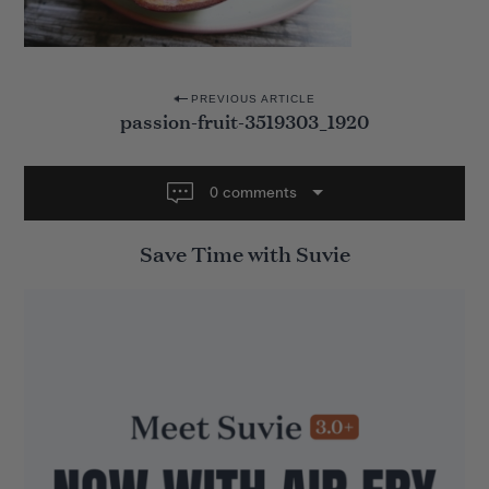
P
PREVIOUS ARTICLE
passion-fruit-3519303_1920
o
s
t
0 comments
n
Save Time with Suvie
a
v
i
g
a
t
i
o