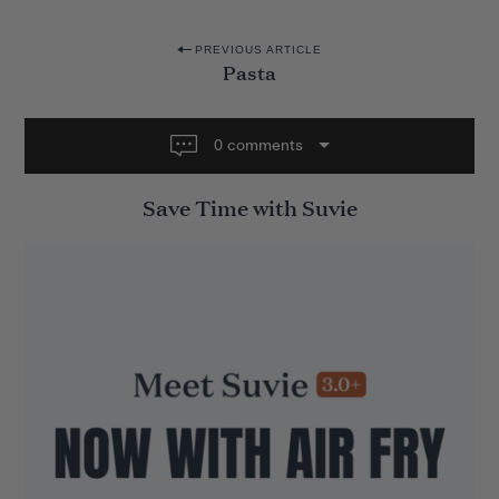
P
PREVIOUS ARTICLE
Pasta
o
s
t
0 comments
n
Save Time with Suvie
a
v
i
g
a
t
i
o
n