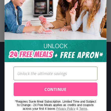
S
e
a
r
Related Posts
c
h
f
o
r
:
CONTINUE
*Requires Suvie Meal Subscription. Limited Time and Subject
to Change - 24 Free Meals applies as credits and coupons
across your first 4 boxes
Privacy Policy
&
Terms
.