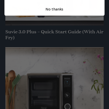
No thanks
Suvie 3.0 Plus – Quick Start Guide (With Air
Fry)