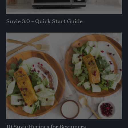
Suvie 3.0 – Quick Start Guide
10 Suvie Recipes for Beginners