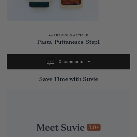
P
PREVIOUS ARTICLE
Pasta_Puttanesca_Step1
o
s
t
0 comments
n
Save Time with Suvie
a
v
i
g
a
t
i