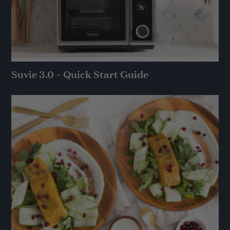
Suvie 3.0 – Quick Start Guide