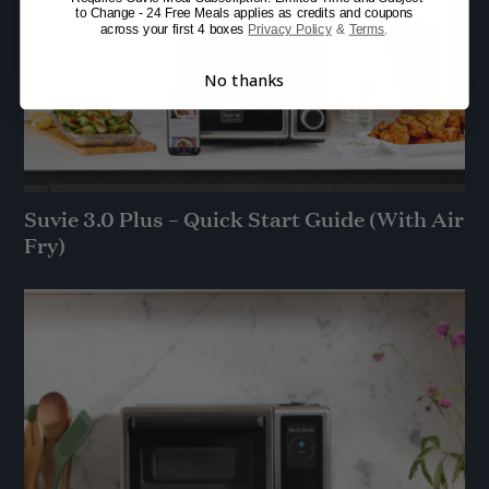
to Change - 24 Free Meals applies as credits and coupons
across your first 4 boxes
Privacy Policy
&
Terms
.
No thanks
Suvie 3.0 Plus – Quick Start Guide (With Air
Fry)