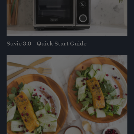
Suvie 3.0 – Quick Start Guide