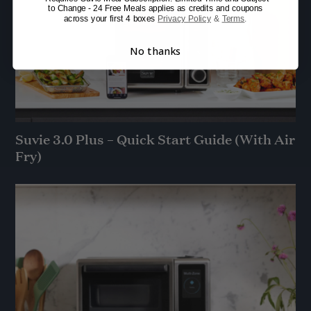
to Change - 24 Free Meals applies as credits and coupons
across your first 4 boxes
Privacy Policy
&
Terms
.
No thanks
Suvie 3.0 Plus – Quick Start Guide (With Air
Fry)