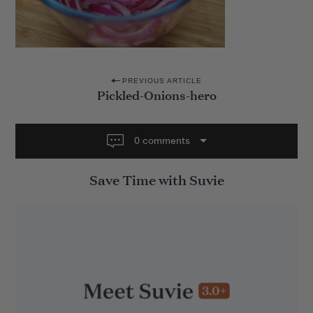
P
PREVIOUS ARTICLE
Pickled-Onions-hero
o
s
t
0 comments
n
Save Time with Suvie
a
v
i
g
a
t
i