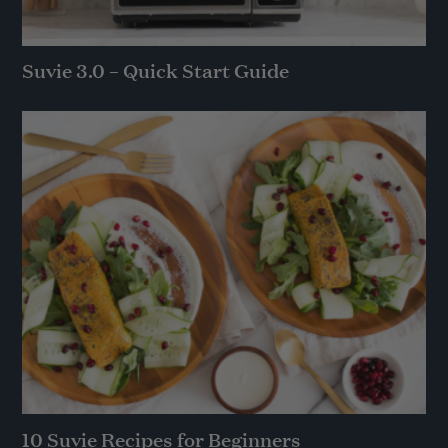
Suvie 3.0 – Quick Start Guide
10 Suvie Recipes for Beginners