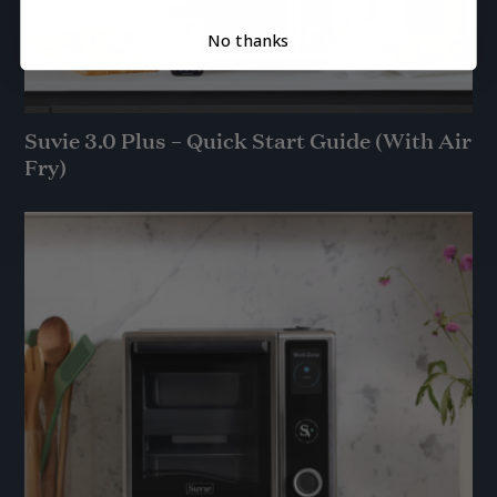
No thanks
Suvie 3.0 Plus – Quick Start Guide (With Air
Fry)