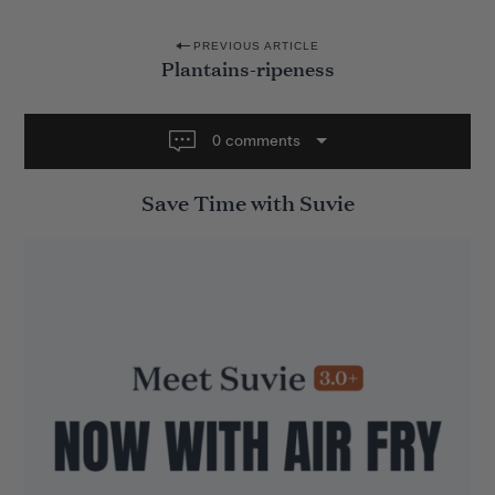
P
PREVIOUS ARTICLE
Plantains-ripeness
o
s
t
0 comments
n
Save Time with Suvie
a
v
i
g
a
t
i
o
n