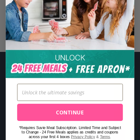
S
e
a
r
Related Posts
c
h
f
o
r
:
CONTINUE
*Requires Suvie Meal Subscription. Limited Time and Subject
to Change - 24 Free Meals applies as credits and coupons
across your first 4 boxes
Privacy Policy
&
Terms
.