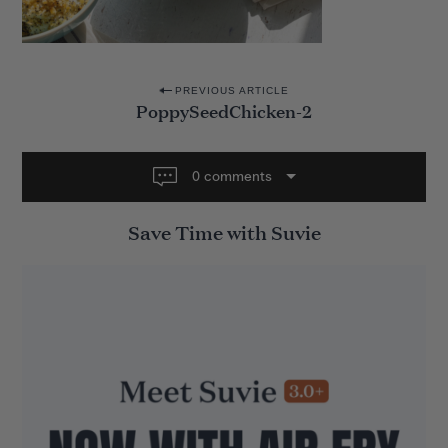
P
PREVIOUS ARTICLE
PoppySeedChicken-2
o
s
t
0 comments
n
Save Time with Suvie
a
v
i
g
a
t
i
o