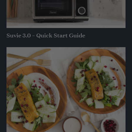
Suvie 3.0 – Quick Start Guide