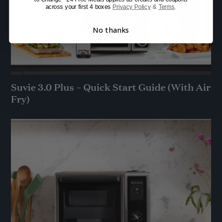
across your first 4 boxes
Privacy Policy
&
Terms
.
No thanks
Suvie 3.0 Plus – Quick Start Guide (With Air
Fry)