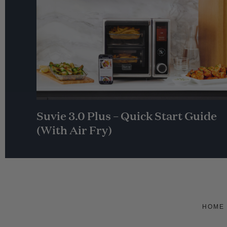
Suvie 3.0 Plus – Quick Start Guide
(With Air Fry)
HOME