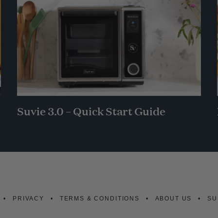
Suvie 3.0 – Quick Start Guide
PRIVACY
TERMS & CONDITIONS
ABOUT US
SU