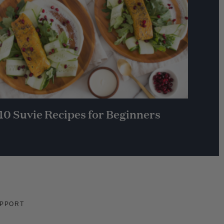
10 Suvie Recipes for Beginners
PPORT