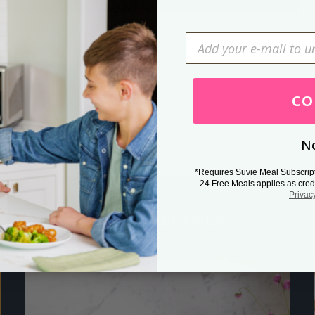
Press Esc to cancel.
CO
No
*Requires Suvie Meal Subscrip
- 24 Free Meals applies as cred
Privac
Related Posts