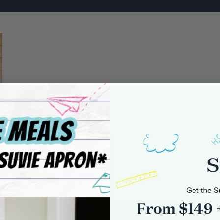
0 comments