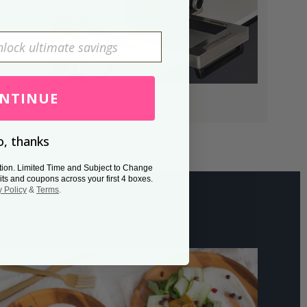
NTINUE
, thanks
tion. Limited Time and Subject to Change
its and coupons across your first 4 boxes.
y Policy
&
Terms
.