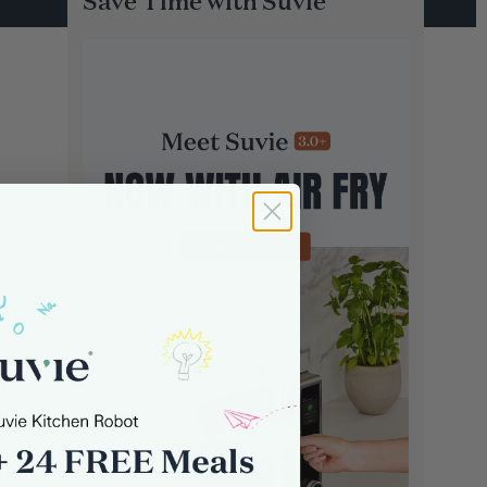
Save Time with Suvie