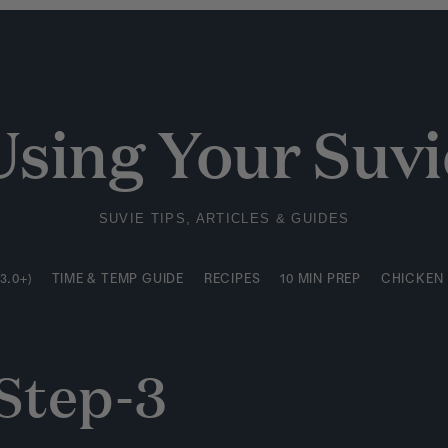
3.0+)
TIME & TEMP GUIDE
RECIPES
10 MIN PREP
CHICKEN
Using Your Suvi
SUVIE TIPS, ARTICLES & GUIDES
3.0+)
TIME & TEMP GUIDE
RECIPES
10 MIN PREP
CHICKEN
Step-3