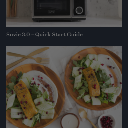
Suvie 3.0 – Quick Start Guide