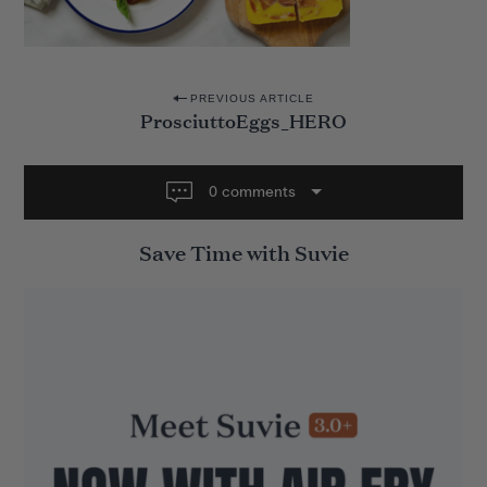
P
PREVIOUS ARTICLE
ProsciuttoEggs_HERO
o
s
t
0 comments
n
Save Time with Suvie
a
v
i
g
a
t
i
o