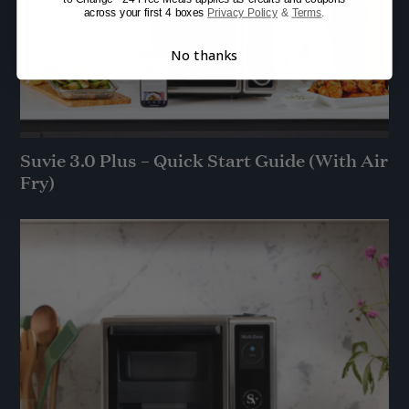
across your first 4 boxes
Privacy Policy
&
Terms
.
No thanks
Suvie 3.0 Plus – Quick Start Guide (With Air
Fry)