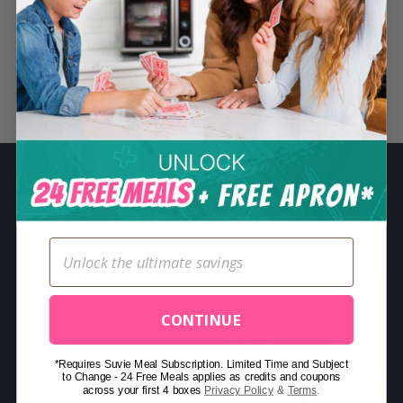
S
e
a
r
Related Posts
c
h
f
o
r
:
CONTINUE
*Requires Suvie Meal Subscription. Limited Time and Subject
to Change - 24 Free Meals applies as credits and coupons
across your first 4 boxes
Privacy Policy
&
Terms
.