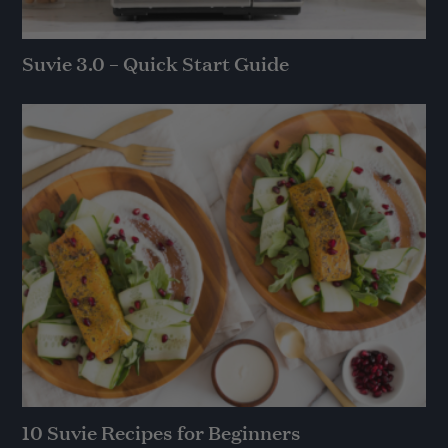
Suvie 3.0 – Quick Start Guide
10 Suvie Recipes for Beginners