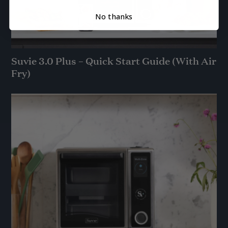
No thanks
Suvie 3.0 Plus – Quick Start Guide (With Air
Fry)