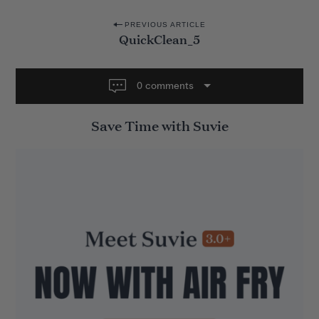
P
PREVIOUS ARTICLE
QuickClean_5
o
s
t
0 comments
n
Save Time with Suvie
a
v
i
g
a
t
i
o
n