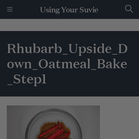
S
Using Your Suvie
k
S
i
e
p
a
r
t
c
h
o
Rhubarb_Upside_D
c
o
own_Oatmeal_Bake
n
t
e
_Step1
n
t