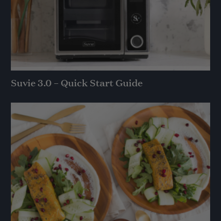
Suvie 3.0 – Quick Start Guide