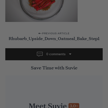
P
PREVIOUS ARTICLE
Rhubarb_Upside_Down_Oatmeal_Bake_Step1
o
s
t
0 comments
n
Save Time with Suvie
a
v
i
g
a
t