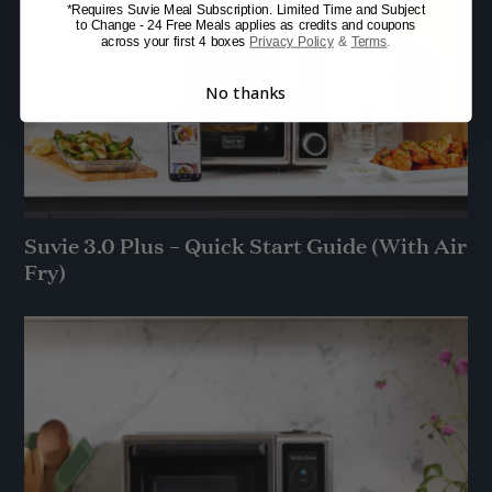
*Requires Suvie Meal Subscription. Limited Time and Subject
to Change - 24 Free Meals applies as credits and coupons
across your first 4 boxes
Privacy Policy
&
Terms
.
No thanks
Suvie 3.0 Plus – Quick Start Guide (With Air
Fry)