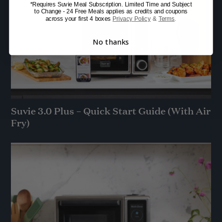
*Requires Suvie Meal Subscription. Limited Time and Subject
to Change - 24 Free Meals applies as credits and coupons
across your first 4 boxes
Privacy Policy
&
Terms
.
No thanks
Suvie 3.0 Plus – Quick Start Guide (With Air
Fry)