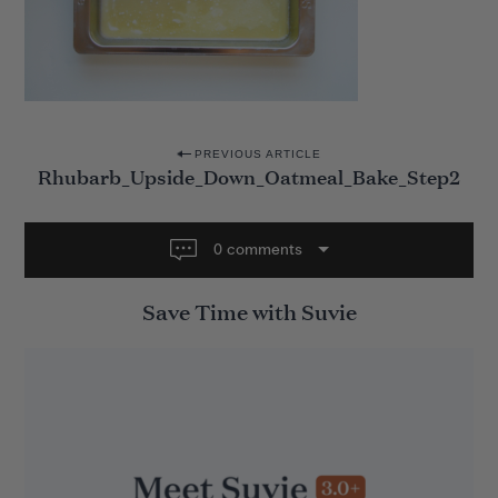
P
PREVIOUS ARTICLE
Rhubarb_Upside_Down_Oatmeal_Bake_Step2
o
s
t
0 comments
n
Save Time with Suvie
a
v
i
g
a
t