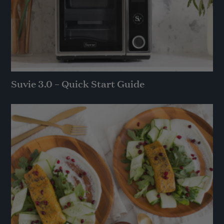
Suvie 3.0 – Quick Start Guide