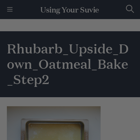
S
Using Your Suvie
k
S
i
e
p
a
r
t
c
h
o
Rhubarb_Upside_D
c
o
own_Oatmeal_Bake
n
t
e
_Step2
n
t