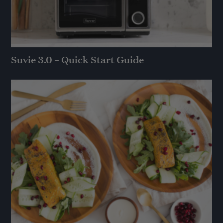
Suvie 3.0 – Quick Start Guide