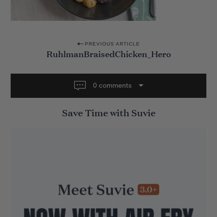
P
PREVIOUS ARTICLE
RuhlmanBraisedChicken_Hero
o
s
t
0 comments
n
Save Time with Suvie
a
v
i
g
a
t
i
o