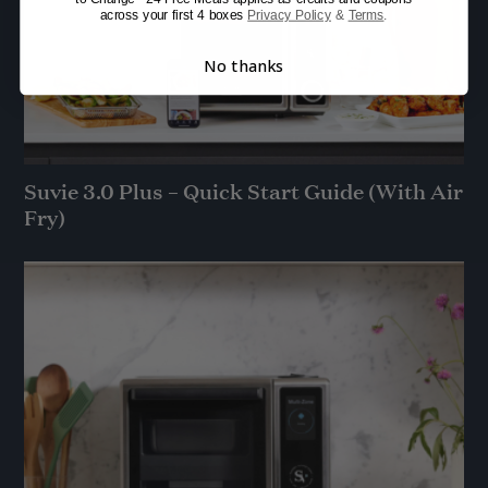
across your first 4 boxes
Privacy Policy
&
Terms
.
No thanks
Suvie 3.0 Plus – Quick Start Guide (With Air
Fry)