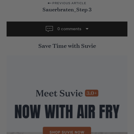
P
PREVIOUS ARTICLE
Sauerbraten_Step 3
o
s
t
0 comments
n
Save Time with Suvie
a
v
i
g
a
t
i
o
n