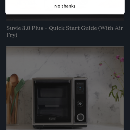
No thanks
Suvie 3.0 Plus – Quick Start Guide (With Air
Fry)