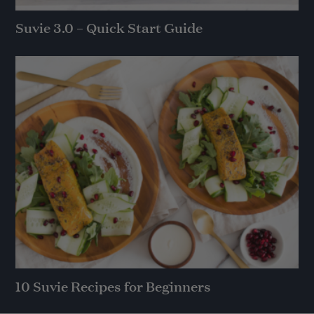
Suvie 3.0 – Quick Start Guide
10 Suvie Recipes for Beginners