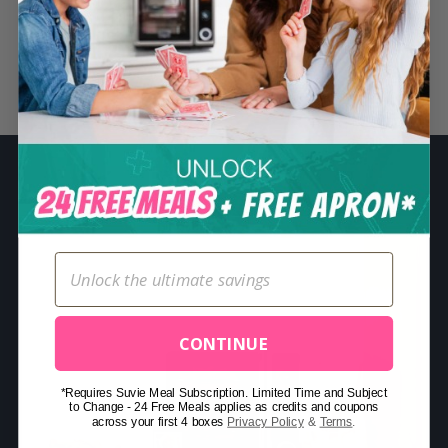
S
e
a
Related Posts
r
c
h
f
o
r
:
CONTINUE
*Requires Suvie Meal Subscription. Limited Time and Subject
to Change - 24 Free Meals applies as credits and coupons
across your first 4 boxes
Privacy Policy
&
Terms
.