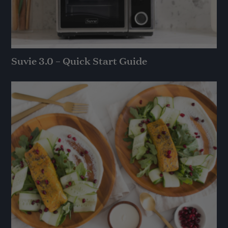
Suvie 3.0 – Quick Start Guide