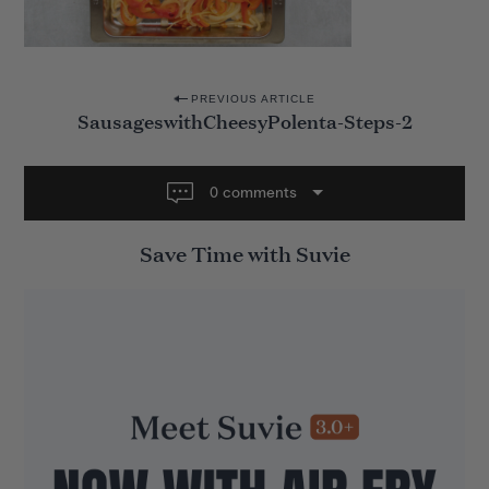
P
PREVIOUS ARTICLE
SausageswithCheesyPolenta-Steps-2
o
s
t
0 comments
n
Save Time with Suvie
a
v
i
g
a
t
i
o