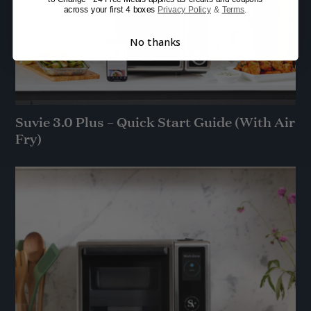
across your first 4 boxes
Privacy Policy
&
Terms
.
No thanks
Suvie 3.0 Plus – Quick Start Guide (With Air
Fry)