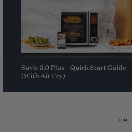
Suvie 3.0 Plus – Quick Start Guide
(With Air Fry)
HOME