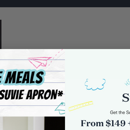
0 comments