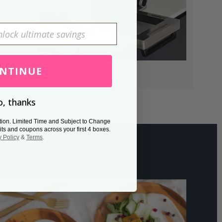
NTINUE
, thanks
tion. Limited Time and Subject to Change
its and coupons across your first 4 boxes.
y Policy
&
Terms
.