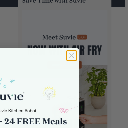
Save Time with Suvie