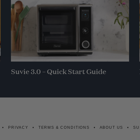
Suvie 3.0 – Quick Start Guide
PRIVACY
TERMS & CONDITIONS
ABOUT US
SU