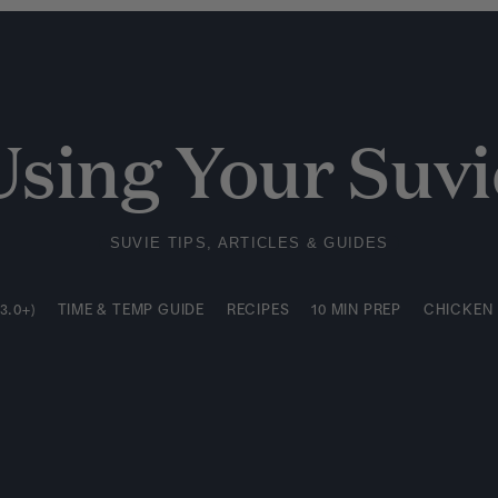
3.0+)
TIME & TEMP GUIDE
RECIPES
10 MIN PREP
CHICKEN
Using Your Suvi
SUVIE TIPS, ARTICLES & GUIDES
3.0+)
TIME & TEMP GUIDE
RECIPES
10 MIN PREP
CHICKEN