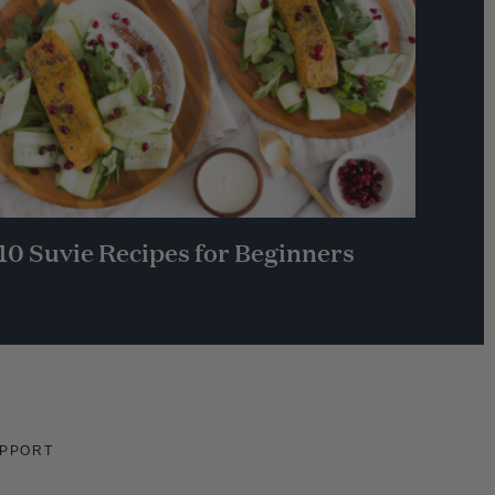
10 Suvie Recipes for Beginners
PPORT