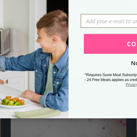
Press Esc to cancel.
CO
No
*Requires Suvie Meal Subscrip
- 24 Free Meals applies as cred
Privac
Related Posts