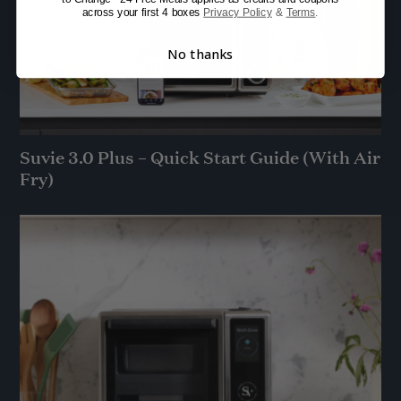
across your first 4 boxes
Privacy Policy
&
Terms
.
No thanks
Suvie 3.0 Plus – Quick Start Guide (With Air
Fry)