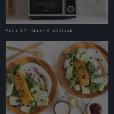
Suvie 3.0 – Quick Start Guide