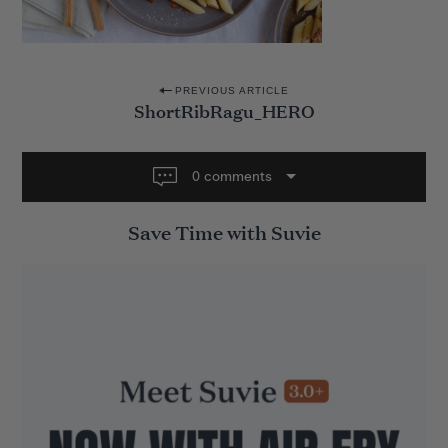
P
PREVIOUS ARTICLE
ShortRibRagu_HERO
o
s
t
0 comments
n
Save Time with Suvie
a
v
i
g
a
t
i
o