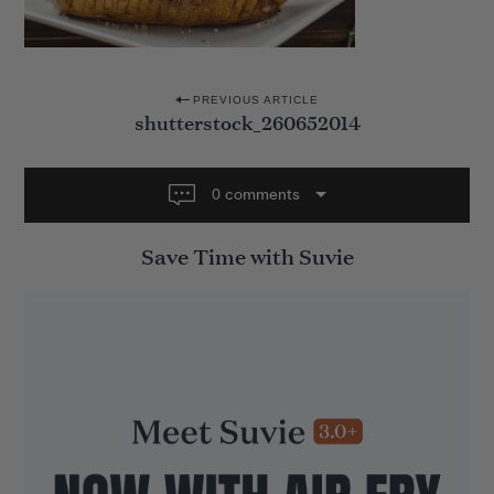
P
PREVIOUS ARTICLE
shutterstock_260652014
o
s
t
0 comments
n
Save Time with Suvie
a
v
i
g
a
t
i
o