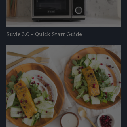
Suvie 3.0 – Quick Start Guide