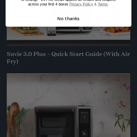
across your first 4 boxes
Privacy Policy
&
Terms
.
No thanks
Suvie 3.0 Plus – Quick Start Guide (With Air
Fry)