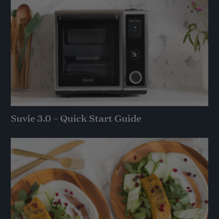
Suvie 3.0 – Quick Start Guide