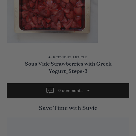
P
PREVIOUS ARTICLE
Sous Vide Strawberries with Greek
o
Yogurt_Steps-3
s
t
0 comments
n
a
Save Time with Suvie
v
i
g