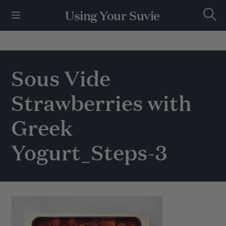
S
Using Your Suvie
k
S
i
e
p
a
r
t
c
h
o
Sous Vide
c
o
Strawberries with
n
t
e
Greek
n
t
Yogurt_Steps-3