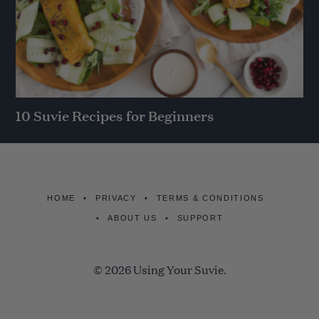
10 Suvie Recipes for Beginners
HOME
PRIVACY
TERMS & CONDITIONS
ABOUT US
SUPPORT
© 2026 Using Your Suvie.