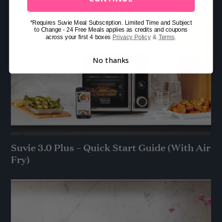
*Requires Suvie Meal Subscription. Limited Time and Subject
to Change - 24 Free Meals applies as credits and coupons
across your first 4 boxes
Privacy Policy
&
Terms
.
No thanks
Suvie 3.0 Plus – Quick Start Guide (With Air
Fry)